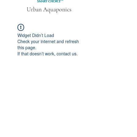
Urban Aquaponics
Widget Didn’t Load
Check your internet and refresh
this page.
If that doesn’t work, contact us.