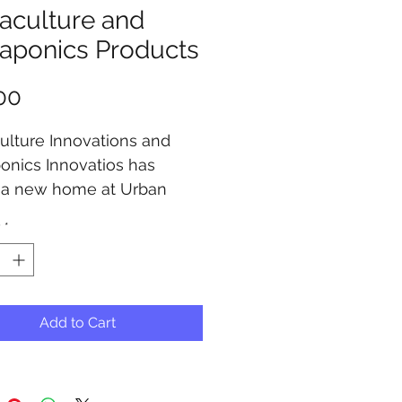
aculture and
aponics Products
Price
00
lture Innovations and 
nics Innovatios has 
 a new home at Urban 
nics, Check out our 
y
*
for your system products.
Add to Cart