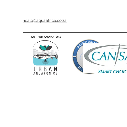
neale@aquaafrica.co.za