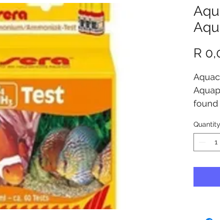
Aqu
Aqu
R 0,
Aquacu
Aquapo
found
Aquapo
Quantit
store 