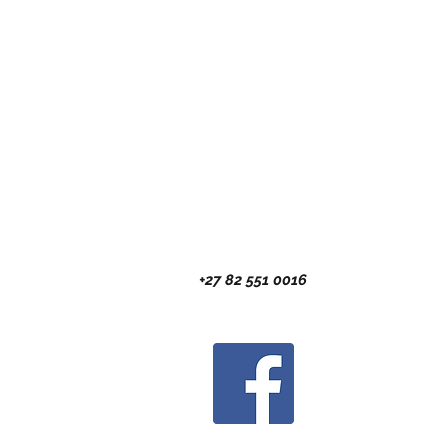
+27 82 551 0016