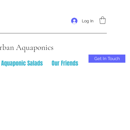
Log In
rban Aquaponics
Get In Touch
Aquaponic Salads
Our Friends