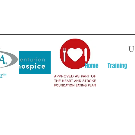
U
Home
Training