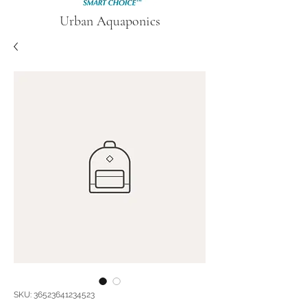
Urban Aquaponics
SKU: 36523641234523